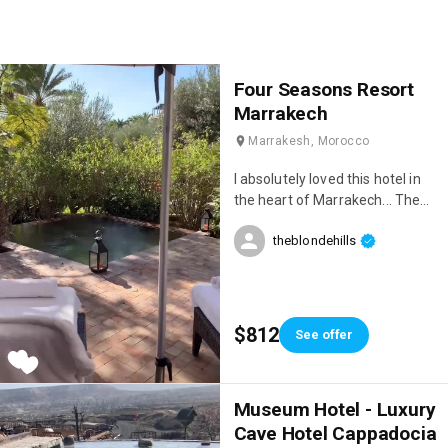
Four Seasons Resort
Marrakech
Marrakesh, Morocco
I absolutely loved this hotel in
the heart of Marrakech... The
location is stunning, the service
theblondehills
is incredible, and the restaurant
is delicious 😋♥️
$812
See offer
Museum Hotel - Luxury
Cave Hotel Cappadocia