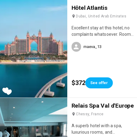
Hôtel Atlantis
Dubai, United Arab Emirates
Excellent stay at this hotel, no
complaints whatsoever. Room
service, restaurant service, and
maeva_13
overall, COVID-19 safety
measures were well respected.
We've stayed in quite a few
hotels here in the Emirates,
always 5-star, but the Atlantic
Palm Resort is one of the best
$372
See offer
hotels in Dubai.
Relais Spa Val d'Europe
Chessy, France
A superb hotel with a spa,
luxurious rooms, and