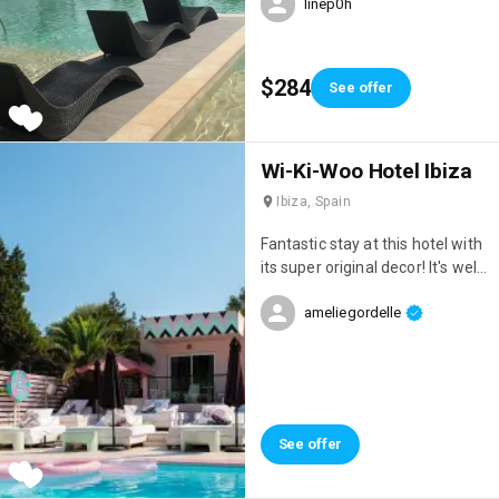
linep0h
restaurants, 7 pools & a casino
$284
See offer
Wi-Ki-Woo Hotel Ibiza
Ibiza, Spain
Fantastic stay at this hotel with
its super original decor! It's well
located, right on the seafront,
ameliegordelle
has a great atmosphere, and
the staff are incredibly
attentive!
See offer