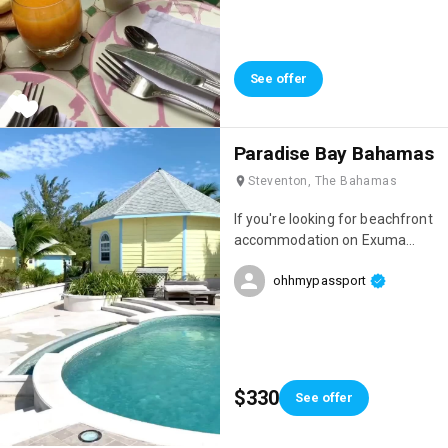
stayed. The setting was
amazing, the staff incredibly
welcoming, and just look at the
breakfasts! 😍 Everything is
See offer
homemade and they change
every day. It was perfect!
Paradise Bay Bahamas
Steventon, The Bahamas
If you're looking for beachfront
accommodation on Exuma
Island, I highly recommend
ohhmypassport
Paradise Bay, which is run by a
Frenchman! The team is
absolutely lovely, the
accommodations are gorgeous,
and you'll be just a 10-minute
drive from the island's most
$330
See offer
beautiful beach: Cocoplum!