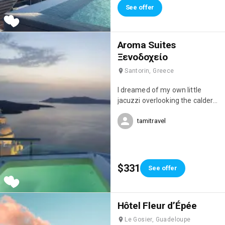
See offer
Aroma Suites
Ξενοδοχείο
Santorin, Greece
I dreamed of my own little
jacuzzi overlooking the caldera,
but this studio was simply
tamitravel
magnificent! I fell in love with it!
😍
$331
See offer
Hôtel Fleur d’Épée
Le Gosier, Guadeloupe