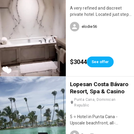
A very refined and discreet
private hotel. Located just steps
from Avenue Montaigne.
elodie56
$3044
See offer
Lopesan Costa Bávaro
Resort, Spa & Casino
Punta Cana, Dominican
Republic
5 ⭐️ Hotel in Punta Cana -
Upscale beachfront, all-
inclusive resort with 8