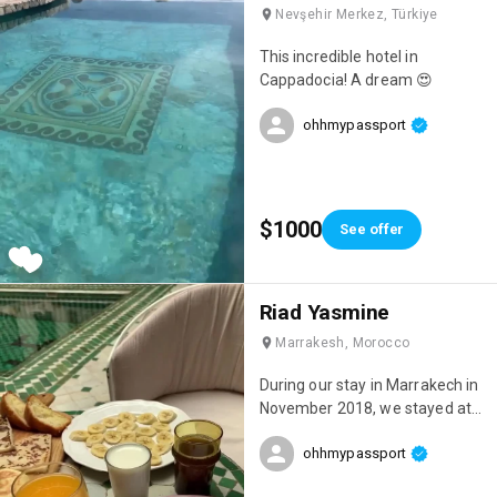
Nevşehir Merkez, Türkiye
This incredible hotel in
Cappadocia! A dream 😍
ohhmypassport
$1000
See offer
Riad Yasmine
Marrakesh, Morocco
During our stay in Marrakech in
November 2018, we stayed at
this incredible riad: Riad
ohhmypassport
Yasmine! One of the most
beautiful places we've ever