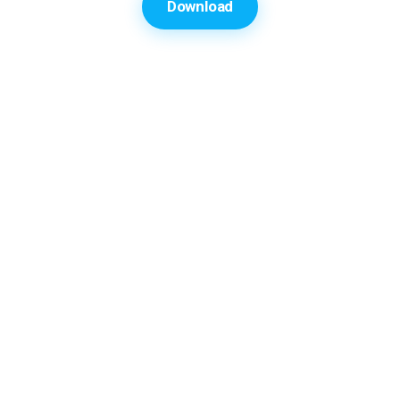
Download