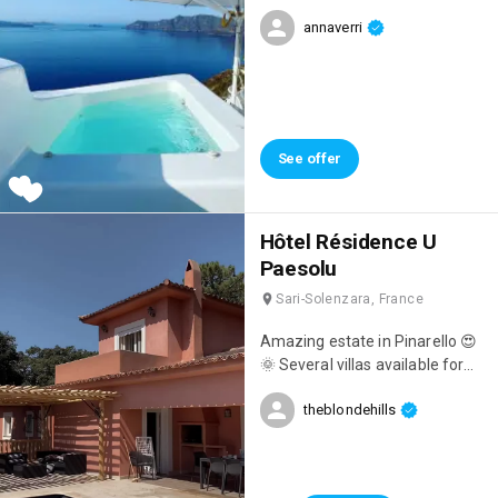
amazing with a private jacuzzi,
annaverri
breathtaking views,
unforgettable breakfasts
overlooking the sea, and
impeccable staff! 👌
See offer
Hôtel Résidence U
Paesolu
Sari-Solenzara, France
Amazing estate in Pinarello 😍
🌞 Several villas available for
holidays 🤍
theblondehills