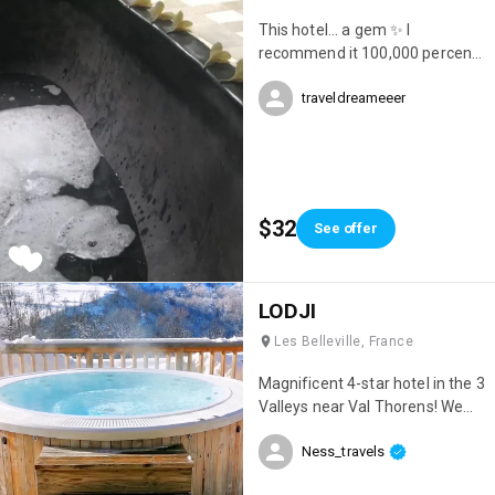
This hotel... a gem ✨ I
recommend it 100,000 percent.
Location, cleanliness, beauty...
traveldreameeer
everything was perfect 😍
$32
See offer
LODJI
Les Belleville, France
Magnificent 4-star hotel in the 3
Valleys near Val Thorens! We
had an incredible stay; it was
Ness_travels
simply my best ski trip ever 😊
Everything was perfect! The