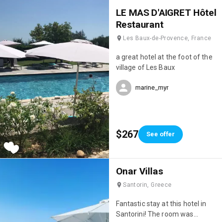
eating Savoyard dishes in the
LE MAS D'AIGRET Hôtel
evening (their fondue was
Restaurant
incredible! 🤤). Finally, the staff
Les Baux-de-Provence, France
were incredibly attentive; they
really went out of their way to
a great hotel at the foot of the
make sure we were happy. We'll
village of Les Baux
definitely be back; it's truly the
perfect hotel for a ski holiday!
marine_myr
💯
$267
See offer
Onar Villas
Santorin, Greece
Fantastic stay at this hotel in
Santorini! The room was