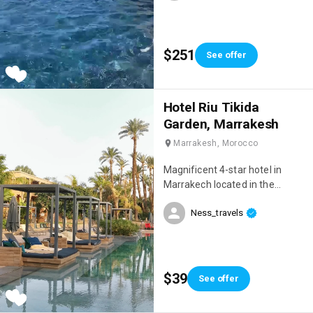
$251
See offer
Hotel Riu Tikida
Garden, Marrakesh
Marrakesh, Morocco
Magnificent 4-star hotel in
Marrakech located in the
Palmeraie, right next to the
Ness_travels
Medina! We had an incredible
stay, we were on an all-inclusive
package and everything was
perfect 👌 When we arrived, we
were blown away by the beauty
$39
See offer
of the hotel! 😍 The setting is
sublime, very chic, there are 4