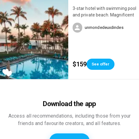
3-star hotel with swimming pool
and private beach. Magnificent
unmondedeuxdindes
$159
See offer
Download the app
Access all recommendations, including those from your
friends and favourite creators, and all features.