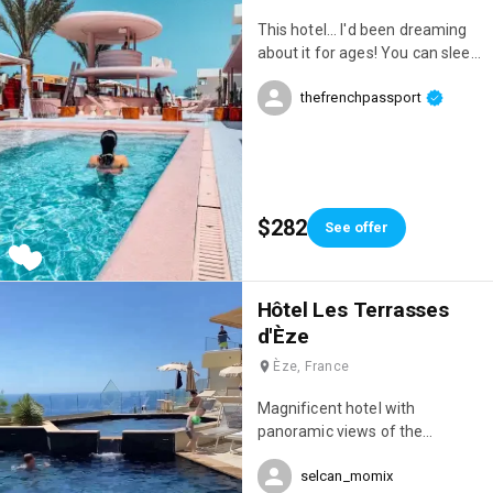
does everything to make you
This hotel... I'd been dreaming
feel comfortable. Everything is
about it for ages! You can sleep
in place for an unforgettable
there, but also spend the day
stay! 👌 P.S.: Special mention for
thefrenchpassport
there. However, you need to
the breathtaking sunrises! 🌅
budget accordingly if you really
want to enjoy it; we went a bit
overboard that day 😂😂😂 I've
never seen such a wide
selection of food and drinks,
$282
See offer
and the incredible pool, the
poolside loungers, the decor...
everything was amazing!
Hôtel Les Terrasses
d'Èze
Èze, France
Magnificent hotel with
panoramic views of the
Mediterranean and an infinity
selcan_momix
pool 😍