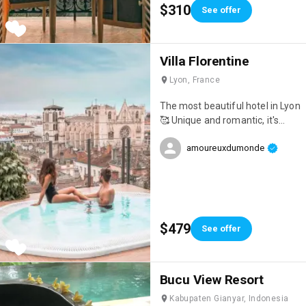
$310
See offer
Villa Florentine
Lyon, France
The most beautiful hotel in Lyon
🥰 Unique and romantic, it's
ideal for celebrating an event!
amoureuxdumonde
$479
See offer
Bucu View Resort
Kabupaten Gianyar, Indonesia