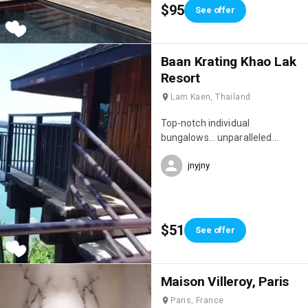
$95
See offer
Baan Krating Khao Lak
Resort
Lam Kaen, Thailand
Top-notch individual
bungalows… unparalleled
privacy, idyllic setting full of
jnyjny
charm… peaceful, sleep to the
sound of the waves 🌊 Location
situated on a cliff, bordering the
jungle and overlooking the
Andaman Sea…
$51
See offer
Maison Villeroy, Paris
Paris, France