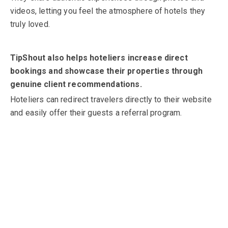
videos, letting you feel the atmosphere of hotels they
truly loved.
TipShout also helps hoteliers increase direct
bookings and showcase their properties through
genuine client recommendations.
Hoteliers can redirect travelers directly to their website
and easily offer their guests a referral program.