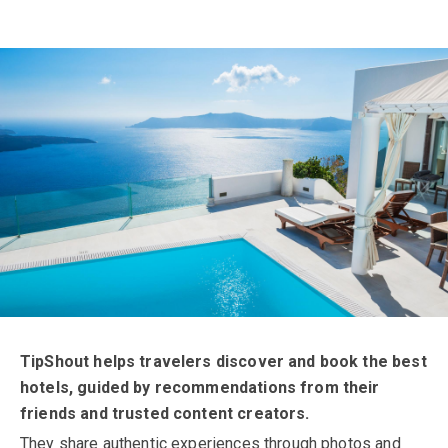
About TipShout
TipShout helps travelers discover and book the best
hotels, guided by recommendations from their
friends and trusted content creators.
They share authentic experiences through photos and