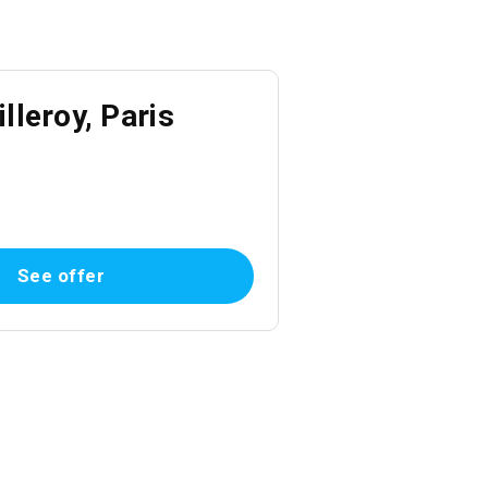
lleroy, Paris
See offer