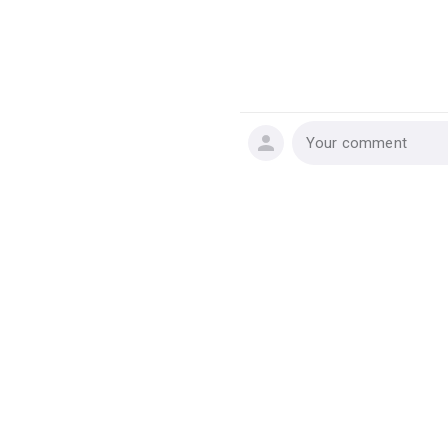
Your comment