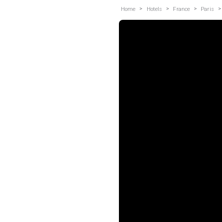
>
>
>
>
Home
Hotels
France
Paris