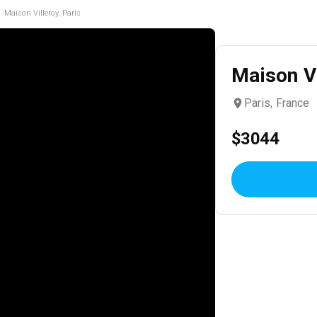
Maison Villeroy, Paris
Maison Vi
Paris, France
$3044