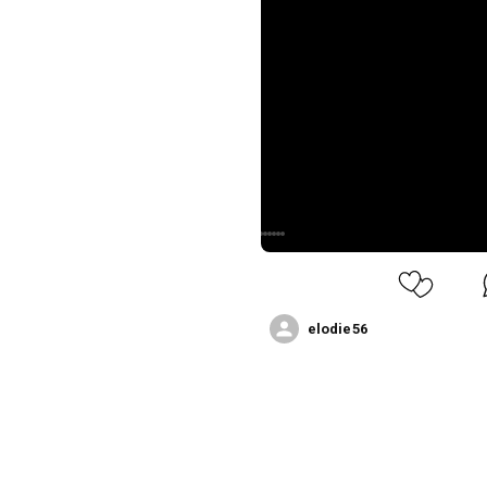
elodie56