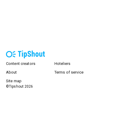
Content creators
Hoteliers
About
Terms of service
Site map
©Tipshout
2026