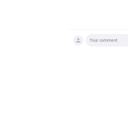
Your comment