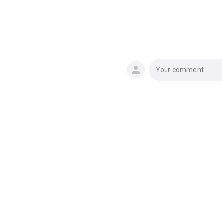
Your comment