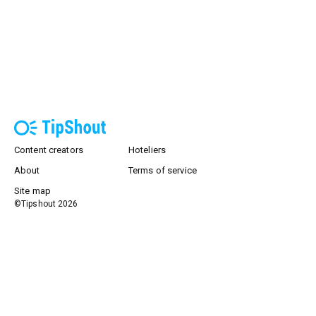
Content creators
Hoteliers
About
Terms of service
Site map
©Tipshout
2026