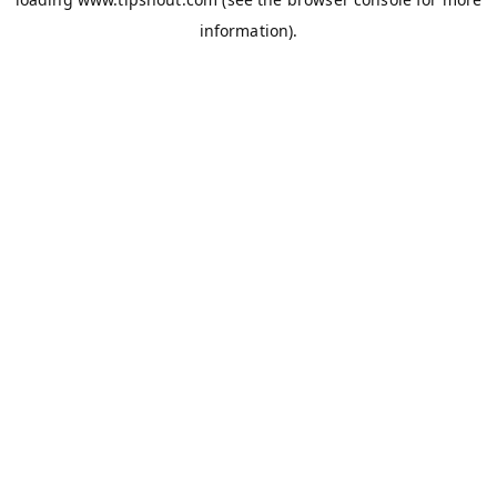
information).