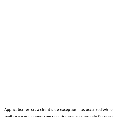
Application error: a
client
-side exception has occurred while
loading
www.tipshout.com
(see the
browser console
for more