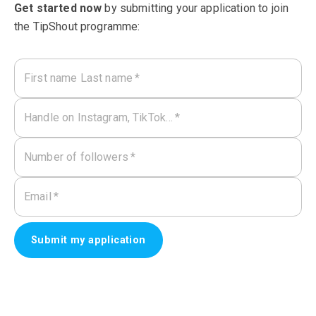
Get started now
by submitting your application to join
the TipShout programme:
First name Last name
*
Handle on Instagram, TikTok…
*
Number of followers
*
Email
*
Submit my application