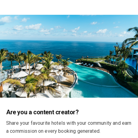
Earn money by recommending your
Are you a content creator?
favourite hotels
Share your favourite hotels with your community and earn
a commission on every booking generated.