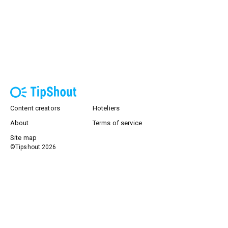
Content creators
Hoteliers
About
Terms of service
Site map
©Tipshout
2026