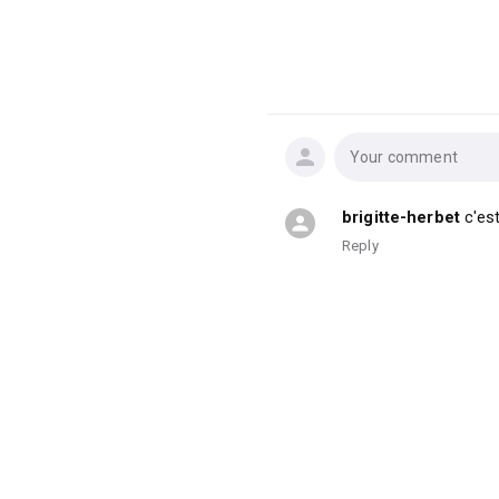
Your comment
brigitte-herbet
c'es
Reply