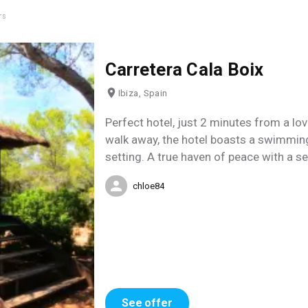
rs
Carretera Cala Boix
Ibiza, Spain
Perfect hotel, just 2 minutes from a lov
walk away, the hotel boasts a swimming 
setting. A true haven of peace with a se
chloe84
See offer