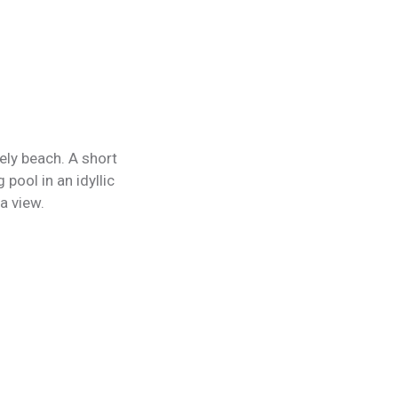
ely beach. A short
pool in an idyllic
a view.