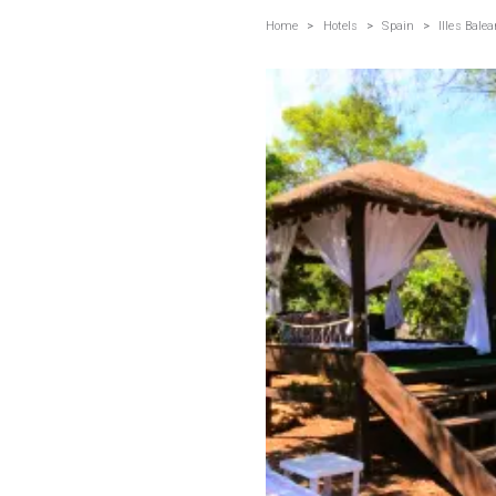
Home
>
Hotels
>
Spain
>
Illes Balea