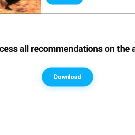
cess all recommendations on the 
Download