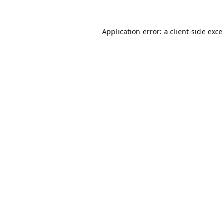
Application error: a
client
-side exc