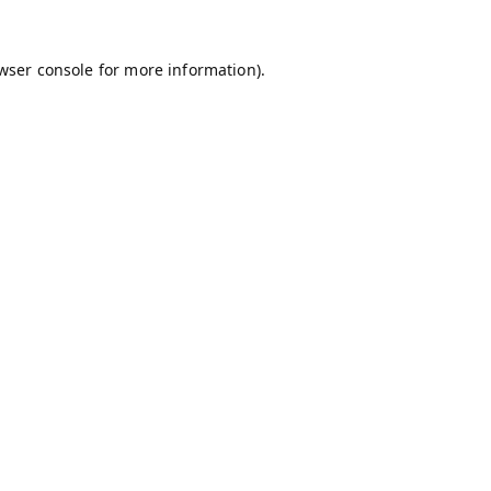
wser console
for more information).