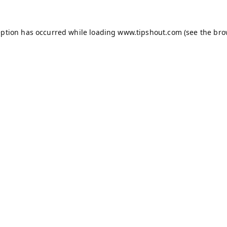
eption has occurred while loading
www.tipshout.com
(see the
bro