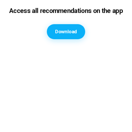
Access all recommendations on the app
Download