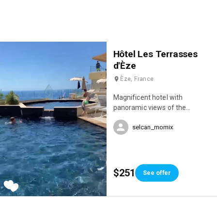
Hôtel Les Terrasses
d'Èze
Èze, France
Magnificent hotel with
panoramic views of the
Mediterranean and an infinity
selcan_momix
pool 😍
$251
See offer