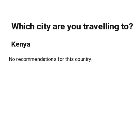
Which city are you travelling to?
Kenya
No recommendations for this country.