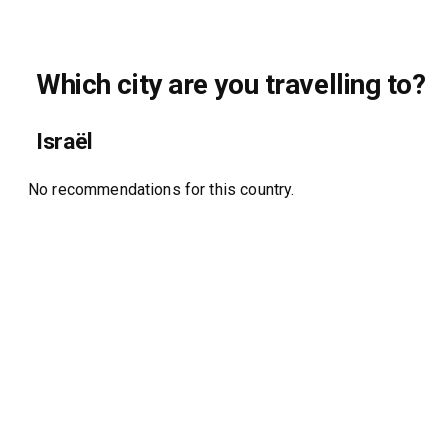
Which city are you travelling to?
Israël
No recommendations for this country.