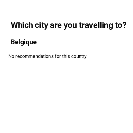
Which city are you travelling to?
Belgique
No recommendations for this country.