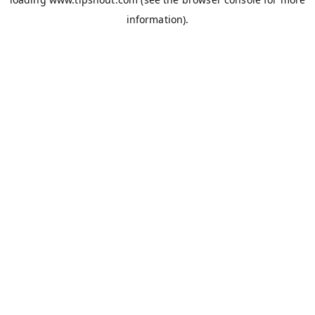
information).