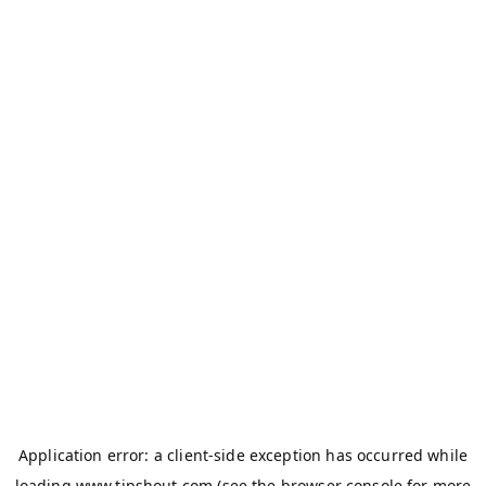
Application error: a
client
-side exception has occurred while
loading
www.tipshout.com
(see the
browser console
for more