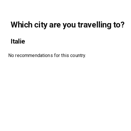
Which city are you travelling to?
Italie
No recommendations for this country.