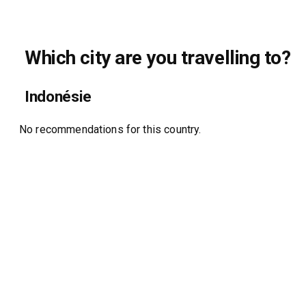
Which city are you travelling to?
Indonésie
No recommendations for this country.