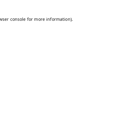
wser console
for more information).