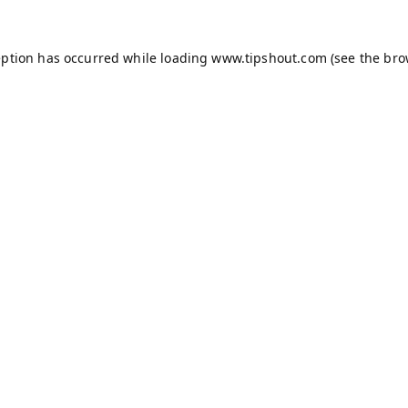
eption has occurred while loading
www.tipshout.com
(see the
bro