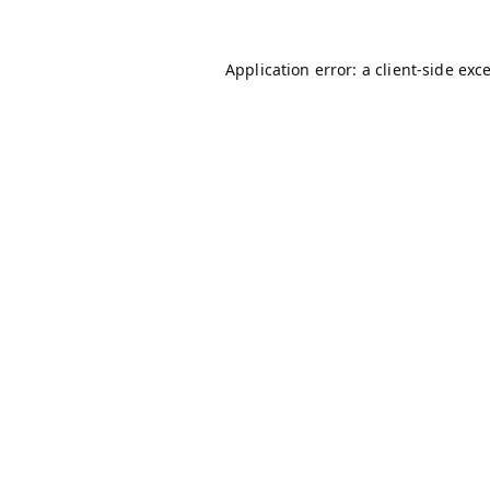
Application error: a
client
-side exc