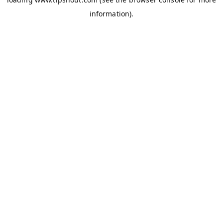
information).