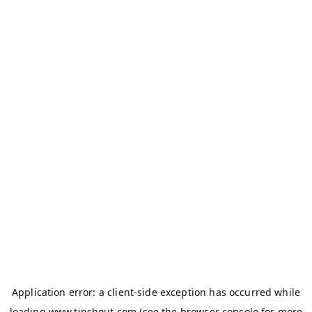
Application error: a
client
-side exception has occurred while
loading
www.tipshout.com
(see the
browser console
for more