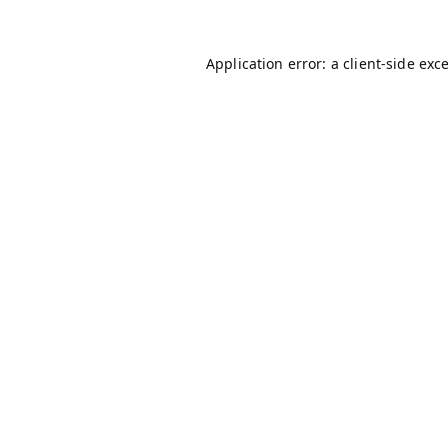
Application error: a
client
-side exc