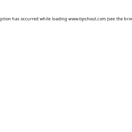
eption has occurred while loading
www.tipshout.com
(see the
bro