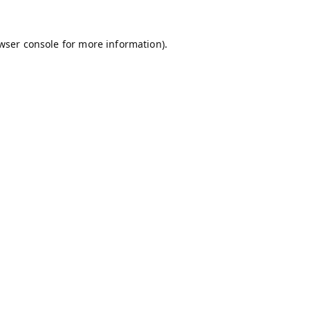
wser console
for more information).