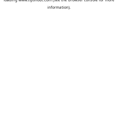
information).