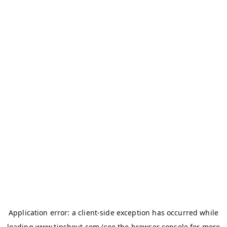
Application error: a
client
-side exception has occurred while
loading
www.tipshout.com
(see the
browser console
for more