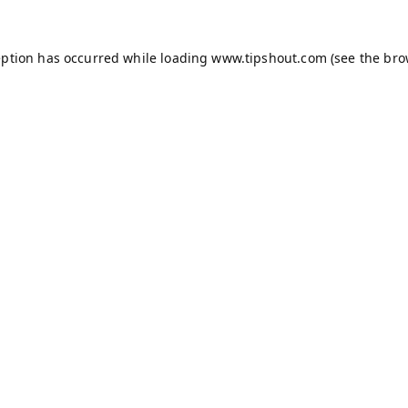
eption has occurred while loading
www.tipshout.com
(see the
bro