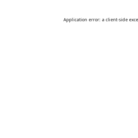
Application error: a
client
-side exc