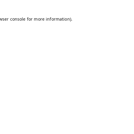
wser console
for more information).