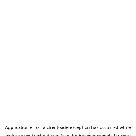
Application error: a
client
-side exception has occurred while
loading
www.tipshout.com
(see the
browser console
for more