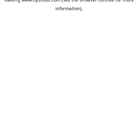
information).