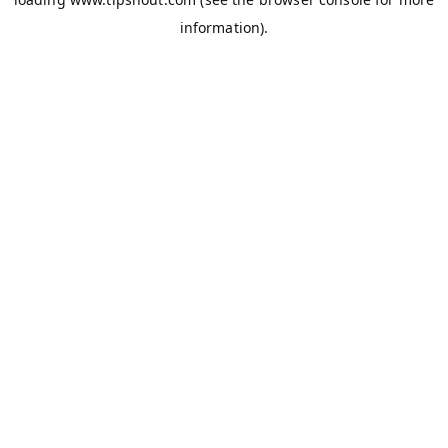
information).