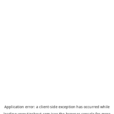
Application error: a
client
-side exception has occurred while
loading
www.tipshout.com
(see the
browser console
for more