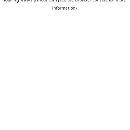
information).