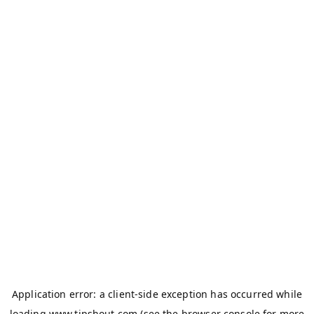
Application error: a
client
-side exception has occurred while
loading
www.tipshout.com
(see the
browser console
for more