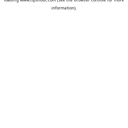
information).