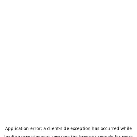
Application error: a
client
-side exception has occurred while
loading
www.tipshout.com
(see the
browser console
for more