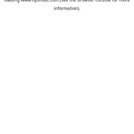
information).