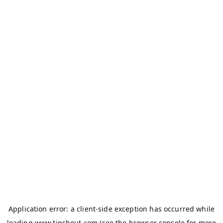
Application error: a
client
-side exception has occurred while
loading
www.tipshout.com
(see the
browser console
for more