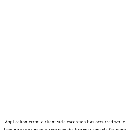
Application error: a
client
-side exception has occurred while
loading
www.tipshout.com
(see the
browser console
for more