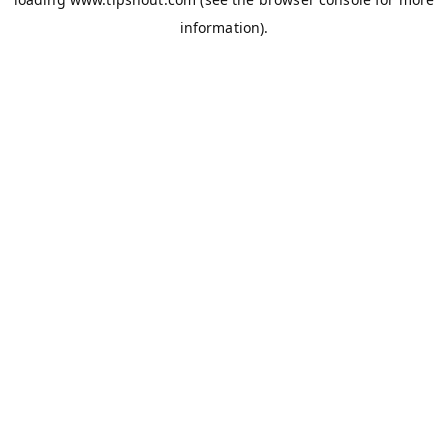
information).