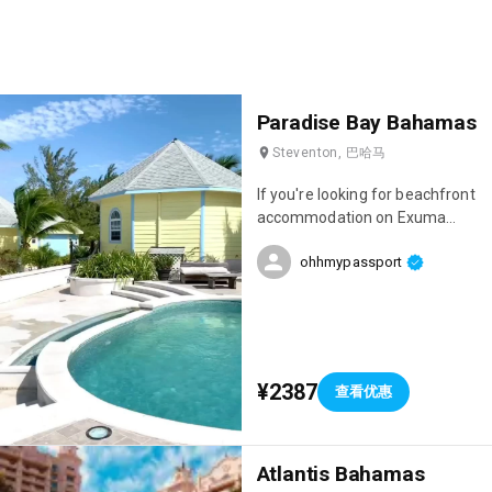
Paradise Bay Bahamas
Steventon, 巴哈马
If you're looking for beachfront
accommodation on Exuma
Island, I highly recommend
ohhmypassport
Paradise Bay, which is run by a
Frenchman! The team is
absolutely lovely, the
accommodations are gorgeous,
and you'll be just a 10-minute
drive from the island's most
¥2387
查看优惠
beautiful beach: Cocoplum!
Atlantis Bahamas