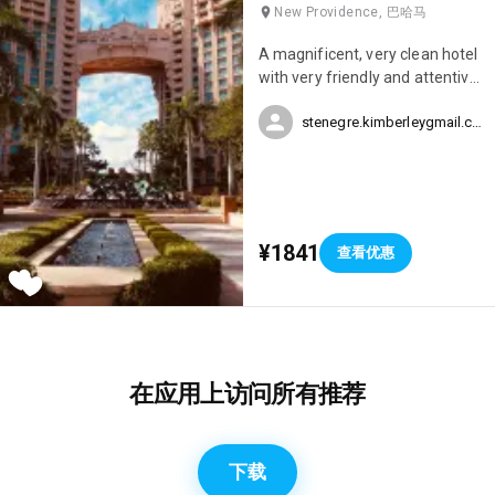
New Providence, 巴哈马
A magnificent, very clean hotel
with very friendly and attentive
staff. There are several
stenegre.kimberleygmail.com
restaurant options within the
hotel, an aquarium, water
slides, several swimming pools,
a jacuzzi, a casino, and a
nightclub – this hotel truly has
everything. We spent our
¥1841
查看优惠
honeymoon at the Atlantis and
it was simply perfect.
在应用上访问所有推荐
下载