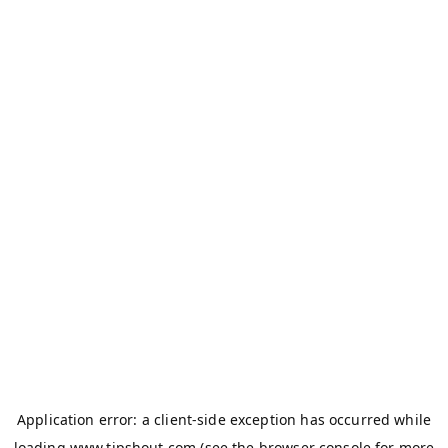
Application error: a
client
-side exception has occurred while
loading
www.tipshout.com
(see the
browser console
for more