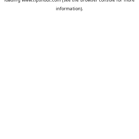
information).