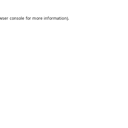
wser console
for more information).