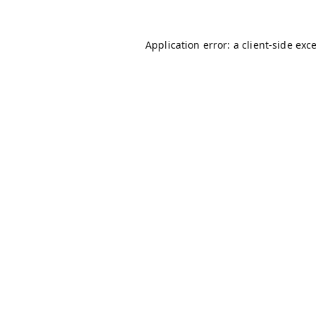
Application error: a
client
-side exc