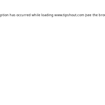
eption has occurred while loading
www.tipshout.com
(see the
bro