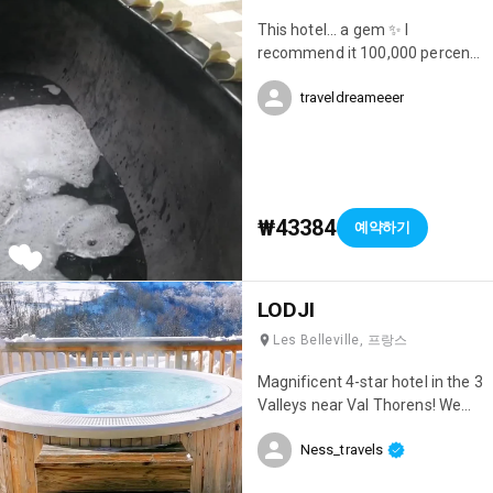
This hotel... a gem ✨ I
recommend it 100,000 percent.
Location, cleanliness, beauty...
traveldreameeer
everything was perfect 😍
₩43384
예약하기
LODJI
Les Belleville, 프랑스
Magnificent 4-star hotel in the 3
Valleys near Val Thorens! We
had an incredible stay; it was
Ness_travels
simply my best ski trip ever 😊
Everything was perfect! The