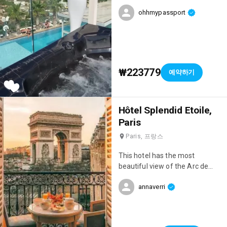
staff is amazing, they really
ohhmypassport
take great care of you. There
are also free shuttle buses
from the hotel that take you to
the Medina several times a day,
which is really convenient.
₩223779
예약하기
Everything is there for a great
stay!
Hôtel Splendid Etoile,
Paris
Paris, 프랑스
This hotel has the most
beautiful view of the Arc de
Triomphe! 🥰 It's truly ideal for a
annaverri
romantic weekend in Paris! It's
very chic, the service is
impeccable, and the views are
absolutely breathtaking!