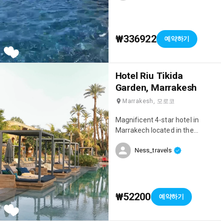
₩336922
예약하기
Hotel Riu Tikida
Garden, Marrakesh
Marrakesh, 모로코
Magnificent 4-star hotel in
Marrakech located in the
Palmeraie, right next to the
Ness_travels
Medina! We had an incredible
stay, we were on an all-inclusive
package and everything was
perfect 👌 When we arrived, we
were blown away by the beauty
₩52200
예약하기
of the hotel! 😍 The setting is
sublime, very chic, there are 4