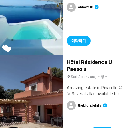
amazing with a private jacuzzi,
annaverri
breathtaking views,
unforgettable breakfasts
overlooking the sea, and
impeccable staff! 👌
예약하기
Hôtel Résidence U
Paesolu
Sari-Solenzara, 프랑스
Amazing estate in Pinarello 😍
🌞 Several villas available for
holidays 🤍
theblondehills