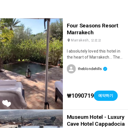
Four Seasons Resort
Marrakech
Marrakesh, 모로코
I absolutely loved this hotel in
the heart of Marrakech... The
location is stunning, the service
theblondehills
is incredible, and the restaurant
is delicious 😋♥️
₩1090719
예약하기
Museum Hotel - Luxury
Cave Hotel Cappadocia