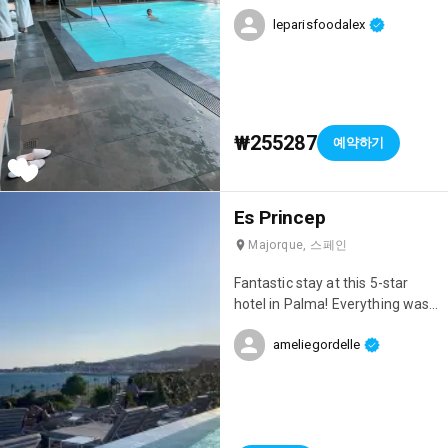
impeccable service. We stayed
leparisfoodalex
in the suite, which included
various luxury perks:
champagne, wine, a limousine...
pure class! Ideal for a romantic
weekend getaway. PS: They
offer shuttles to Disneyland
₩255287
예약하기
Paris 😍 Price for one night in
the suite with VIP perks: €350
including breakfast. Less
Es Princep
expensive standard rooms are
also available.
Majorque, 스페인
Fantastic stay at this 5-star
hotel in Palma! Everything was
absolutely perfect! 😊 It's very
ameliegordelle
well located, has a rooftop pool
with a beautiful sea view, a spa,
the rooms are lovely, and the
staff are incredibly attentive!