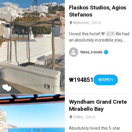
Flaskos Studios, Agios
Stefanos
Mykonos, 그리스
I loved this hotel! 💙 🇬🇷 We had
an absolutely incredible stay,
and I still think about it regularly!
Ness_travels
😄 It's very well located, next to
the center of Mykonos and the
ferries, so it's very convenient
for visiting other islands! And
the setting is truly magnificent!
₩194851
예약하기
😍 We booked the room with a
private rooftop terrace, it was
simply amazing... We had a bed
Wyndham Grand Crete
facing the sea where we loved
Mirabello Bay
to relax with an aperitif 🍹 and
watch the sunset; it was
Crète, 그리스
magical! ☀️ The hotel's pool and
restaurant also face the sea,
Absolutely loved this 5-star