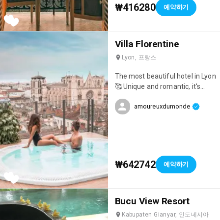
₩416280
예약하기
Villa Florentine
Lyon, 프랑스
The most beautiful hotel in Lyon
🥰 Unique and romantic, it's
ideal for celebrating an event!
amoureuxdumonde
₩642742
예약하기
Bucu View Resort
Kabupaten Gianyar, 인도네시아