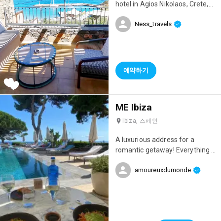
allowing you to enjoy this
hotel in Agios Nikolaos, Crete,
magnificent view all the time!
one of the island's most
It's a dream to have breakfast
Ness_travels
beautiful towns! 😍 Their rooms
with such a view in the morning.
with sea views and private
The service was top-notch; the
pools are simply incredible!
staff is very friendly and
Waking up to such a view is pure
attentive, and the manager,
bliss! 😄 The hotel boasts two
예약하기
Olga, gave us lots of helpful
private beaches with crystal-
tips! Excellent value for money
clear water, and the comfort
😊
level is top-notch with super-
ME Ibiza
comfortable sunbeds and
loungers, as well as two bars!
Ibiza, 스페인
Perfect for relaxing days
sipping cocktails by the water!
A luxurious address for a
🍹 The hotel also has three
romantic getaway! Everything is
swimming pools, including one
perfect: the setting, the rooms,
overlooking the sea with
amoureuxdumonde
the restaurant, the staff...
sunbeds in the middle of the
water—a dream come true! As
for restaurants, there are
several, all with sea views. The