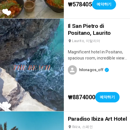
main restaurant features a
₩578405
예약하기
large buffet with a wide
selection; there truly is
something for everyone, from
traditional local cuisine to Italian
Il San Pietro di
dishes. 🍝 It's worth noting that
Positano, Laurito
they offer an All Inclusive
Laurito, 이탈리아
package (which we opted for),
and it's definitely worth it.
Magnificent hotel in Positano,
Activities include a spa, yoga
spacious room, incredible view,
sessions, tennis courts, jet skis,
there's a rooftop bar
and boats for rent in the hotel's
hilonagos_off
overlooking Positano and the
marina (yes, the hotel has its
sea... simply breathtaking. They
own marina!), as well as an
also have a swimming pool and
outdoor fitness center! In the
their own lovely little private
evenings, there's fun
beach in the caves with their
₩8874000
예약하기
entertainment with shows, and
own tennis court. Simply
you can also enjoy a shisha in a
splendid.
patio with beautiful oriental
decor or watch a movie in the
Paradiso Ibiza Art Hotel
open-air cinema! Finally, the
Ibiza, 스페인
staff is incredibly attentive and