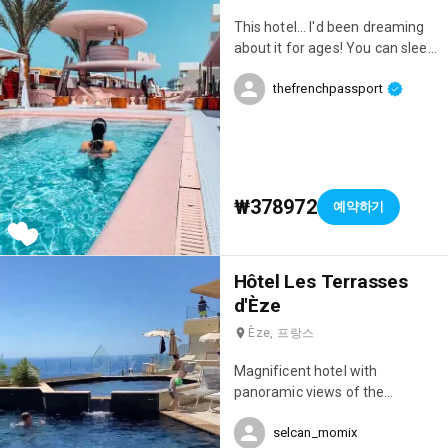
does everything to make you
This hotel... I'd been dreaming
feel comfortable. Everything is
about it for ages! You can sleep
in place for an unforgettable
there, but also spend the day
stay! 👌 P.S.: Special mention for
thefrenchpassport
there. However, you need to
the breathtaking sunrises! 🌅
budget accordingly if you really
want to enjoy it; we went a bit
overboard that day 😂😂😂 I've
never seen such a wide
selection of food and drinks,
₩378972
예약하기
and the incredible pool, the
poolside loungers, the decor...
everything was amazing!
Hôtel Les Terrasses
d'Èze
Èze, 프랑스
Magnificent hotel with
panoramic views of the
Mediterranean and an infinity
selcan_momix
pool 😍