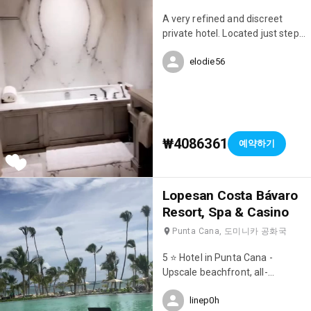
A very refined and discreet
private hotel. Located just steps
from Avenue Montaigne.
elodie56
₩4086361
예약하기
Lopesan Costa Bávaro
Resort, Spa & Casino
Punta Cana, 도미니카 공화국
5 ⭐️ Hotel in Punta Cana -
Upscale beachfront, all-
inclusive resort with 8
linep0h
restaurants, 7 pools & a casino