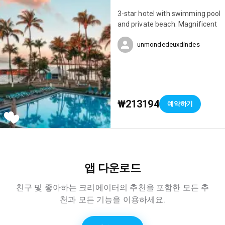
3-star hotel with swimming pool
and private beach. Magnificent
unmondedeuxdindes
₩213194
예약하기
앱 다운로드
친구 및 좋아하는 크리에이터의 추천을 포함한 모든 추
천과 모든 기능을 이용하세요.