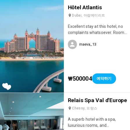
Hôtel Atlantis
Dubai, 아랍에미리트
Excellent stay at this hotel, no
complaints whatsoever. Room
service, restaurant service, and
maeva_13
overall, COVID-19 safety
measures were well respected.
We've stayed in quite a few
hotels here in the Emirates,
always 5-star, but the Atlantic
Palm Resort is one of the best
₩500004
예약하기
hotels in Dubai.
Relais Spa Val d'Europe
Chessy, 프랑스
A superb hotel with a spa,
luxurious rooms, and