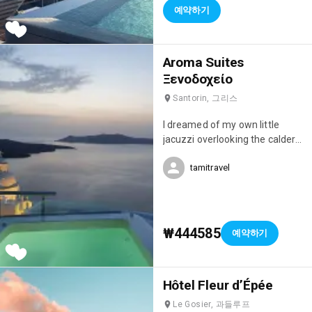
예약하기
Aroma Suites
Ξενοδοχείο
Santorin, 그리스
I dreamed of my own little
jacuzzi overlooking the caldera,
but this studio was simply
tamitravel
magnificent! I fell in love with it!
😍
₩444585
예약하기
Hôtel Fleur d’Épée
Le Gosier, 과들루프