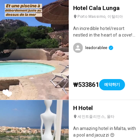
beautiful swimming pools
Hotel Cala Lunga
(including 1 indoor pool) with
sunbeds all over the place,
Porto Massimo, 이탈리아
especially by the first pool
where you can practically dip
An incredible hotel/resort
your toes in the water 😄
nestled in the heart of a cove!
There's a poolside bar where
Off-season prices are really
you can get cocktails all day
leadorablee
affordable, and there's a private
long, a real treat 😁 And at 4 pm
pool and beach just for the
you can get snacks (crepes,
hotel 😍 The setting is truly
waffles, pizzas...) 😋 There are
exceptional, as was the
large gardens, a fitness room,
breakfast we had with a view
tennis courts, a soccer field, a
🙌🏻
₩533861
예약하기
pétanque court, and a ping-
pong table. The rooms are
beautiful and have terraces.
The buffet was fantastic; it was
H Hotel
very varied and there really was
세인트줄리언스, 몰타
something for everyone.
Special mention goes to their
An amazing hotel in Malta, with
Moroccan doughnuts and
a pool and jacuzzi 😍
crepes at breakfast! 🤤 The