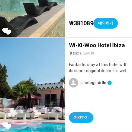
₩381089
예약하기
Wi-Ki-Woo Hotel Ibiza
Ibiza, 스페인
Fantastic stay at this hotel with
its super original decor! It's well
located, right on the seafront,
ameliegordelle
has a great atmosphere, and
the staff are incredibly
attentive!
예약하기