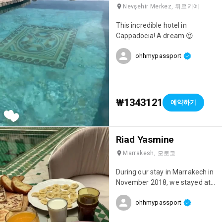
Nevşehir Merkez, 튀르키예
This incredible hotel in
Cappadocia! A dream 😍
ohhmypassport
₩1343121
예약하기
Riad Yasmine
Marrakesh, 모로코
During our stay in Marrakech in
November 2018, we stayed at
this incredible riad: Riad
ohhmypassport
Yasmine! One of the most
beautiful places we've ever