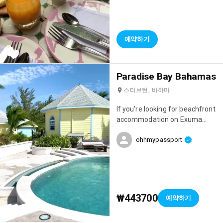
stayed. The setting was
amazing, the staff incredibly
welcoming, and just look at the
breakfasts! 😍 Everything is
예약하기
homemade and they change
every day. It was perfect!
Paradise Bay Bahamas
스티브턴, 바하마
If you're looking for beachfront
accommodation on Exuma
Island, I highly recommend
ohhmypassport
Paradise Bay, which is run by a
Frenchman! The team is
absolutely lovely, the
accommodations are gorgeous,
and you'll be just a 10-minute
drive from the island's most
₩443700
예약하기
beautiful beach: Cocoplum!