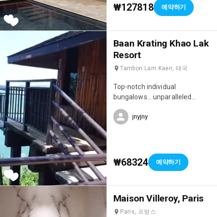
₩127818
예약하기
Baan Krating Khao Lak
Resort
Tambon Lam Kaen, 태국
Top-notch individual
bungalows… unparalleled
privacy, idyllic setting full of
jnyjny
charm… peaceful, sleep to the
sound of the waves 🌊 Location
situated on a cliff, bordering the
jungle and overlooking the
Andaman Sea…
₩68324
예약하기
Maison Villeroy, Paris
Paris, 프랑스