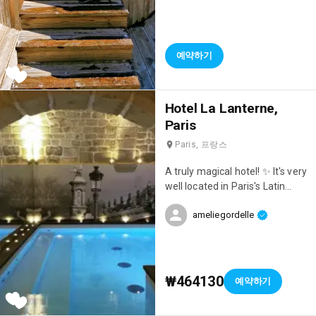
hotel is literally at the foot of
the slopes, so it's incredibly
convenient. We had a room with
a jacuzzi on the terrace and a
예약하기
magnificent mountain view 😍
What a joy to wake up to such a
view and end the day relaxing in
Hotel La Lanterne,
the jacuzzi 😄 The hotel also
has a lovely indoor pool, two
Paris
outdoor jacuzzis with stunning
Paris, 프랑스
views, a hammam, and a sauna.
Everything is truly there for a
A truly magical hotel! ✨ It's very
great time and relaxation! After
well located in Paris's Latin
a day of skiing, we headed to
Quarter, the rooms are
the hotel's outdoor bar where
ameliegordelle
beautiful, and there's a
they have après-ski every day!
magnificent spa: a lovely pool, a
We enjoyed drinks surrounded
hammam, and you can also get
by fire pits while a DJ set the
a massage! A dream! 🥰
mood 🎶 We loved the concept!
₩464130
예약하기
The hotel restaurant is
magnificent and excellent! We
loved the breakfast buffets and