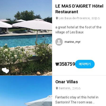
eating Savoyard dishes in the
LE MAS D'AIGRET Hôtel
evening (their fondue was
Restaurant
incredible! 🤤). Finally, the staff
Les Baux-de-Provence, 프랑스
were incredibly attentive; they
really went out of their way to
a great hotel at the foot of the
make sure we were happy. We'll
village of Les Baux
definitely be back; it's truly the
perfect hotel for a ski holiday!
marine_myr
💯
₩358759
예약하기
Onar Villas
Santorin, 그리스
Fantastic stay at this hotel in
Santorini! The room was