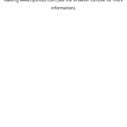
information).