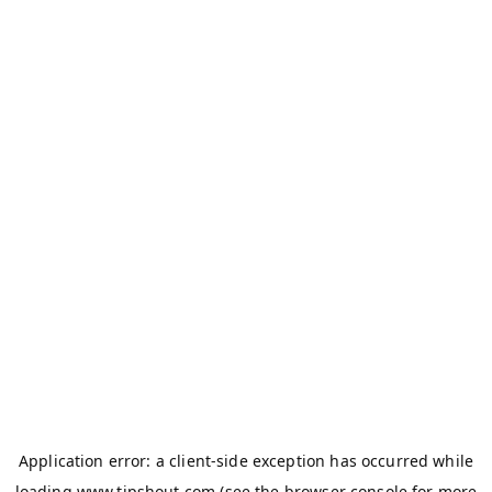
Application error: a
client
-side exception has occurred while
loading
www.tipshout.com
(see the
browser console
for more