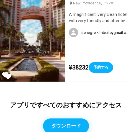
New Providence, バハマ
A magnificent, very clean hotel
with very friendly and attentive
staff. There are several
stenegre.kimberleygmail.com
restaurant options within the
hotel, an aquarium, water
slides, several swimming pools,
a jacuzzi, a casino, and a
nightclub – this hotel truly has
everything. We spent our
¥38232
予約する
honeymoon at the Atlantis and
it was simply perfect.
アプリですべてのおすすめにアクセス
ダウンロード