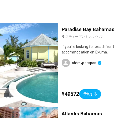
Paradise Bay Bahamas
スティーブントン, バハマ
If you're looking for beachfront
accommodation on Exuma
Island, I highly recommend
ohhmypassport
Paradise Bay, which is run by a
Frenchman! The team is
absolutely lovely, the
accommodations are gorgeous,
and you'll be just a 10-minute
drive from the island's most
¥49572
予約する
beautiful beach: Cocoplum!
Atlantis Bahamas