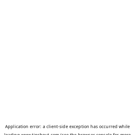
Application error: a
client
-side exception has occurred while
loading
www.tipshout.com
(see the
browser console
for more