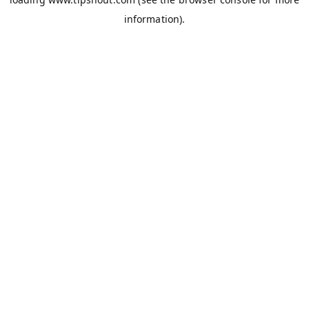
information).