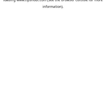
information).