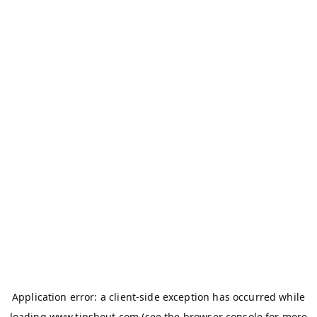
Application error: a
client
-side exception has occurred while
loading
www.tipshout.com
(see the
browser console
for more