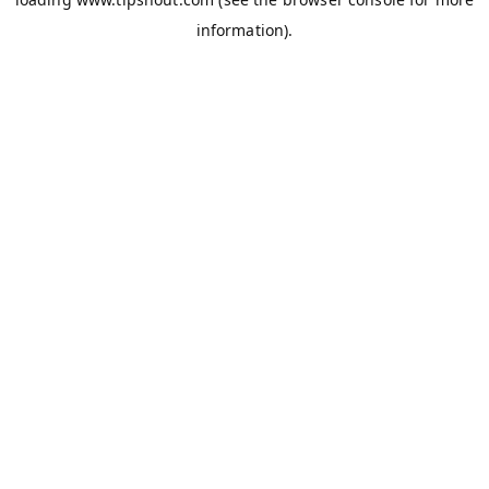
information).