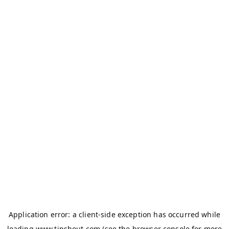
Application error: a
client
-side exception has occurred while
loading
www.tipshout.com
(see the
browser console
for more