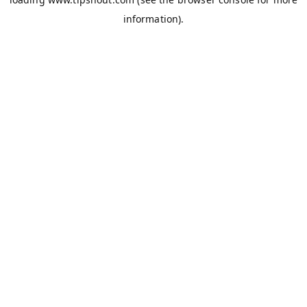
information).