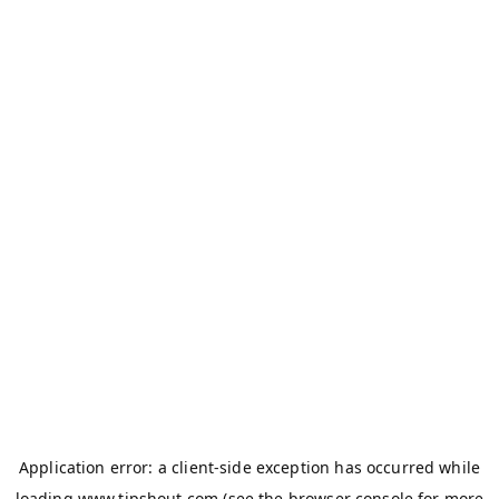
Application error: a
client
-side exception has occurred while
loading
www.tipshout.com
(see the
browser console
for more