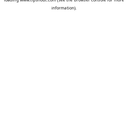
information).