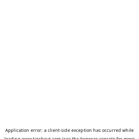
Application error: a
client
-side exception has occurred while
loading
www.tipshout.com
(see the
browser console
for more