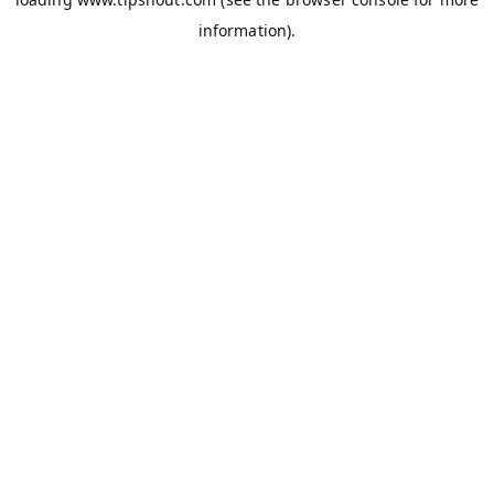
information).