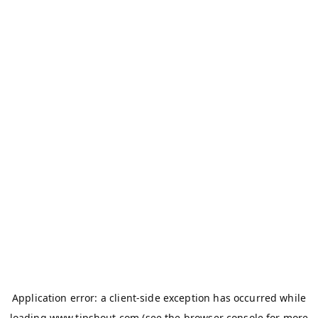
Application error: a
client
-side exception has occurred while
loading
www.tipshout.com
(see the
browser console
for more