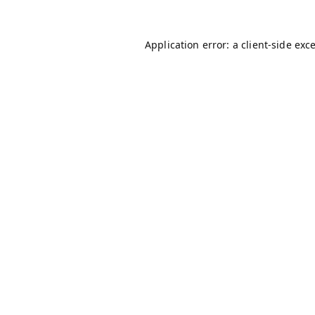
Application error: a
client
-side exc