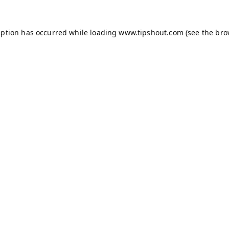
eption has occurred while loading
www.tipshout.com
(see the
bro