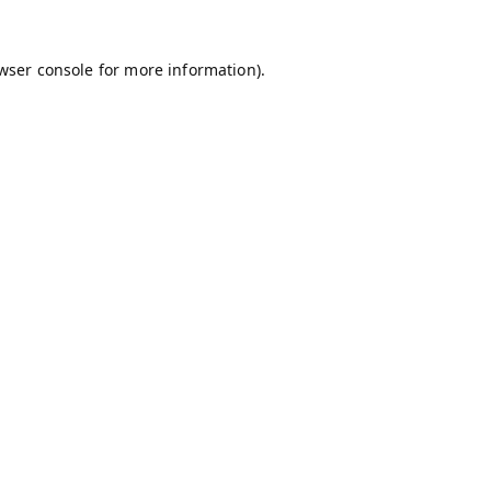
wser console
for more information).