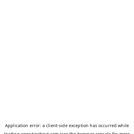
Application error: a
client
-side exception has occurred while
loading
www.tipshout.com
(see the
browser console
for more