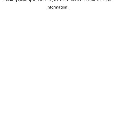
information).