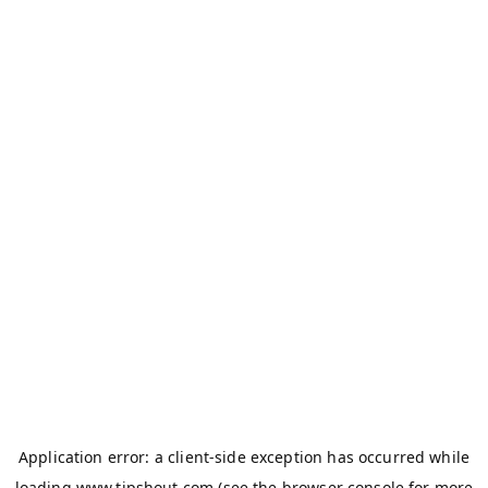
Application error: a
client
-side exception has occurred while
loading
www.tipshout.com
(see the
browser console
for more