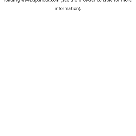
information).