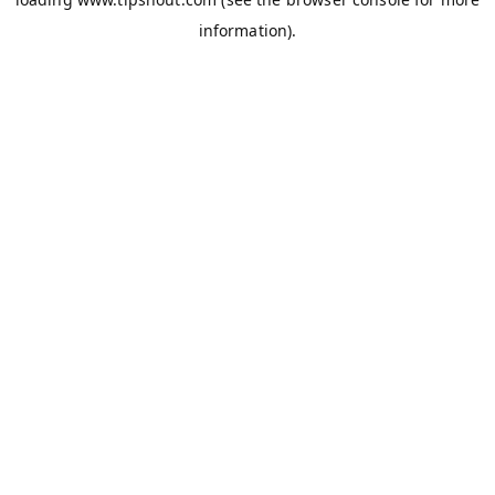
information).