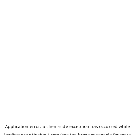
Application error: a
client
-side exception has occurred while
loading
www.tipshout.com
(see the
browser console
for more