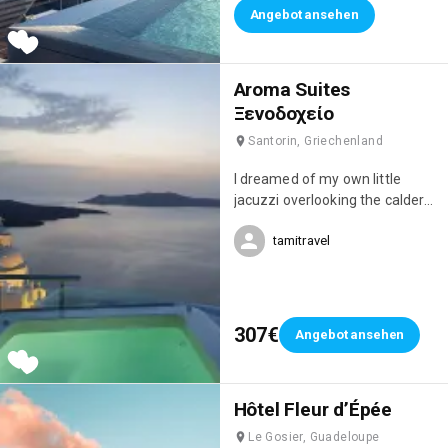
Angebot ansehen
Aroma Suites
Ξενοδοχείο
Santorin, Griechenland
I dreamed of my own little
jacuzzi overlooking the caldera,
but this studio was simply
tamitravel
magnificent! I fell in love with it!
😍
307€
Angebot ansehen
Hôtel Fleur d’Épée
Le Gosier, Guadeloupe