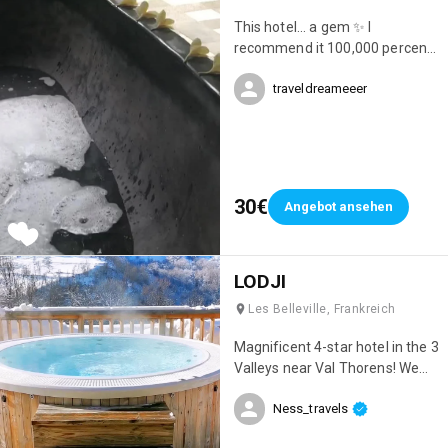
This hotel... a gem ✨ I
recommend it 100,000 percent.
Location, cleanliness, beauty...
traveldreameeer
everything was perfect 😍
30€
Angebot ansehen
LODJI
Les Belleville, Frankreich
Magnificent 4-star hotel in the 3
Valleys near Val Thorens! We
had an incredible stay; it was
Ness_travels
simply my best ski trip ever 😊
Everything was perfect! The