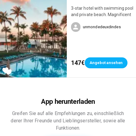
3-star hotel with swimming pool
and private beach. Magnificent
unmondedeuxdindes
147€
Angebot ansehen
App herunterladen
Greifen Sie auf alle Empfehlungen zu, einschließlich
derer Ihrer Freunde und Lieblingsersteller, sowie alle
Funktionen.