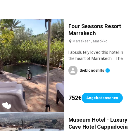
Four Seasons Resort
Marrakech
Marrakesh, Marokko
I absolutely loved this hotel in
the heart of Marrakech... The
location is stunning, the service
theblondehills
is incredible, and the restaurant
is delicious 😋♥️
752€
Angebot ansehen
Museum Hotel - Luxury
Cave Hotel Cappadocia