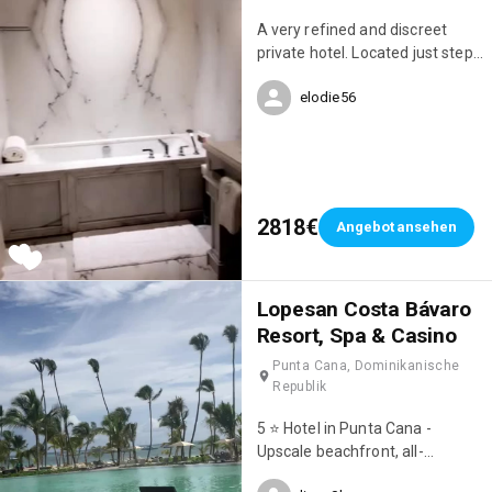
A very refined and discreet
private hotel. Located just steps
from Avenue Montaigne.
elodie56
2818€
Angebot ansehen
Lopesan Costa Bávaro
Resort, Spa & Casino
Punta Cana, Dominikanische
Republik
5 ⭐️ Hotel in Punta Cana -
Upscale beachfront, all-
inclusive resort with 8