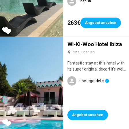
linep0h
restaurants, 7 pools & a casino
263€
Angebot ansehen
Wi-Ki-Woo Hotel Ibiza
Ibiza, Spanien
Fantastic stay at this hotel with
its super original decor! It's well
located, right on the seafront,
ameliegordelle
has a great atmosphere, and
the staff are incredibly
attentive!
Angebot ansehen