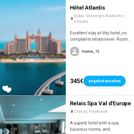
Hôtel Atlantis
Dubai, Vereinigte Arabische
Emirate
Excellent stay at this hotel, no
complaints whatsoever. Room
service, restaurant service, and
maeva_13
overall, COVID-19 safety
measures were well respected.
We've stayed in quite a few
hotels here in the Emirates,
always 5-star, but the Atlantic
345€
Angebot ansehen
Palm Resort is one of the best
hotels in Dubai.
Relais Spa Val d'Europe
Chessy, Frankreich
A superb hotel with a spa,
luxurious rooms, and