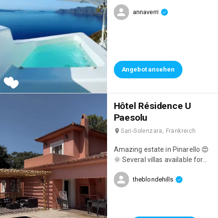
amazing with a private jacuzzi,
annaverri
breathtaking views,
unforgettable breakfasts
overlooking the sea, and
impeccable staff! 👌
Angebot ansehen
Hôtel Résidence U
Paesolu
Sari-Solenzara, Frankreich
Amazing estate in Pinarello 😍
🌞 Several villas available for
holidays 🤍
theblondehills