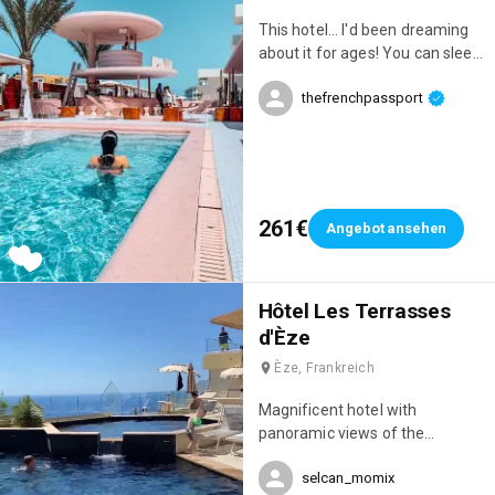
does everything to make you
This hotel... I'd been dreaming
feel comfortable. Everything is
about it for ages! You can sleep
in place for an unforgettable
there, but also spend the day
stay! 👌 P.S.: Special mention for
thefrenchpassport
there. However, you need to
the breathtaking sunrises! 🌅
budget accordingly if you really
want to enjoy it; we went a bit
overboard that day 😂😂😂 I've
never seen such a wide
selection of food and drinks,
261€
Angebot ansehen
and the incredible pool, the
poolside loungers, the decor...
everything was amazing!
Hôtel Les Terrasses
d'Èze
Èze, Frankreich
Magnificent hotel with
panoramic views of the
Mediterranean and an infinity
selcan_momix
pool 😍