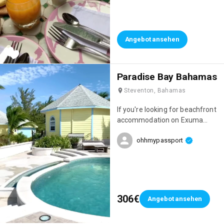
stayed. The setting was
amazing, the staff incredibly
welcoming, and just look at the
breakfasts! 😍 Everything is
Angebot ansehen
homemade and they change
every day. It was perfect!
Paradise Bay Bahamas
Steventon, Bahamas
If you're looking for beachfront
accommodation on Exuma
Island, I highly recommend
ohhmypassport
Paradise Bay, which is run by a
Frenchman! The team is
absolutely lovely, the
accommodations are gorgeous,
and you'll be just a 10-minute
drive from the island's most
306€
Angebot ansehen
beautiful beach: Cocoplum!