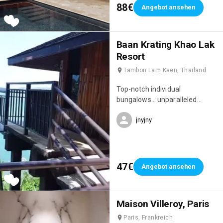
88€
Angebot ansehen
Baan Krating Khao Lak
Resort
Tambon Lam Kaen, Thailand
Top-notch individual
bungalows… unparalleled
privacy, idyllic setting full of
jnyjny
charm… peaceful, sleep to the
sound of the waves 🌊 Location
situated on a cliff, bordering the
jungle and overlooking the
Andaman Sea…
47€
Angebot ansehen
Maison Villeroy, Paris
Paris, Frankreich