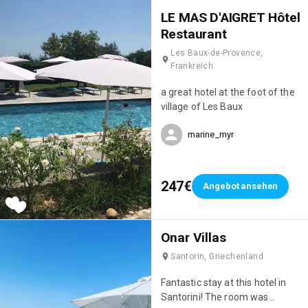
eating Savoyard dishes in the
LE MAS D'AIGRET Hôtel
evening (their fondue was
Restaurant
incredible! 🤤). Finally, the staff
Les Baux-de-Provence,
were incredibly attentive; they
Frankreich
really went out of their way to
make sure we were happy. We'll
a great hotel at the foot of the
definitely be back; it's truly the
village of Les Baux
perfect hotel for a ski holiday!
💯
marine_myr
247€
Angebot ansehen
Onar Villas
Santorin, Griechenland
Fantastic stay at this hotel in
Santorini! The room was