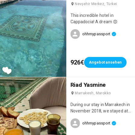
Nevşehir Merkez, Türkei
This incredible hotel in
Cappadocia! A dream 😍
ohhmypassport
926€
Angebot ansehen
Riad Yasmine
Marrakesh, Marokko
During our stay in Marrakech in
November 2018, we stayed at
this incredible riad: Riad
ohhmypassport
Yasmine! One of the most
beautiful places we've ever