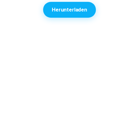
Herunterladen