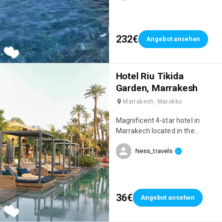
232€
Angebot ansehen
Hotel Riu Tikida
Garden, Marrakesh
Marrakesh, Marokko
Magnificent 4-star hotel in
Marrakech located in the
Palmeraie, right next to the
Ness_travels
Medina! We had an incredible
stay, we were on an all-inclusive
package and everything was
perfect 👌 When we arrived, we
were blown away by the beauty
36€
Angebot ansehen
of the hotel! 😍 The setting is
sublime, very chic, there are 4