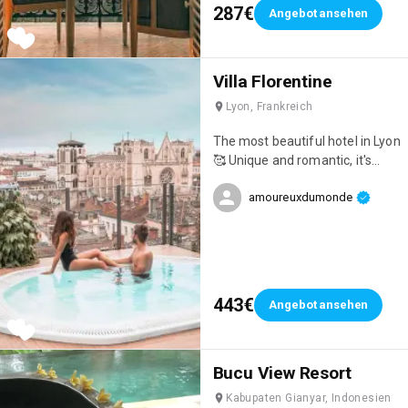
287€
Angebot ansehen
Villa Florentine
Lyon, Frankreich
The most beautiful hotel in Lyon
🥰 Unique and romantic, it's
ideal for celebrating an event!
amoureuxdumonde
443€
Angebot ansehen
Bucu View Resort
Kabupaten Gianyar, Indonesien