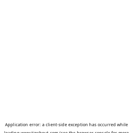
Application error: a
client
-side exception has occurred while
loading
www.tipshout.com
(see the
browser console
for more