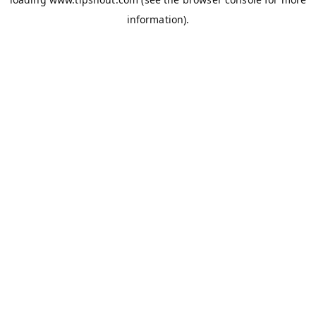
information).