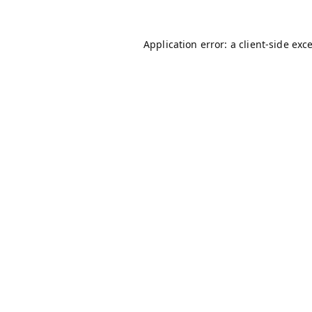
Application error: a
client
-side exc