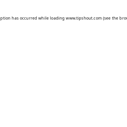
eption has occurred while loading
www.tipshout.com
(see the
bro