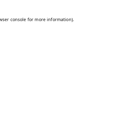
wser console
for more information).